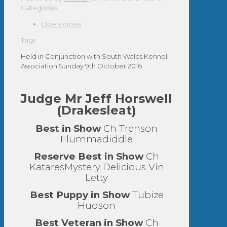
Categories
Open shows
Tags
Held in Conjunction with South Wales Kennel
Association Sunday 9th October 2016
Judge Mr Jeff Horswell
(Drakesleat)
Best in Show
Ch Trenson
Flummadiddle
Reserve Best in Show
Ch
KataresMystery Delicious Vin
Letty
Best Puppy in Show
Tubize
Hudson
Best Veteran in Show
Ch