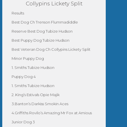
Collypins Lickety Split
Results
Best Dog Ch Trenson Flummadiddle
Reserve Best Dog Tubize Hudson
Best Puppy Dog Tubize Hudson
Best Veteran Dog Ch Collypins Lickety Split
Minor Puppy Dog
1. Smiths Tubize Hudson
Puppy Dog 4
1. Smiths Tubize Hudson
2. King’s Estivals Opie Majik
3.Banton’s Darkiss Smokin Aces
4.Griffiths Rovilo’s Amazing Mr Fox at Amious
Junior Dog 3