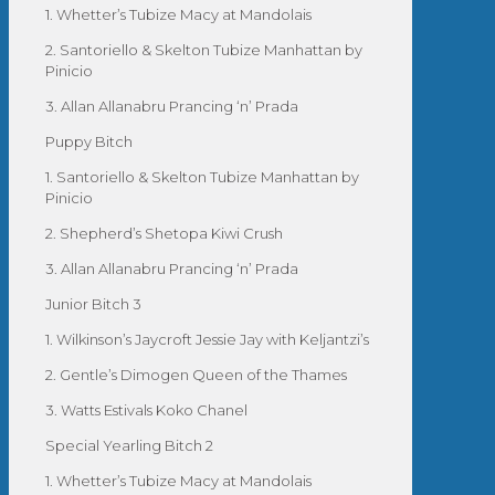
1. Whetter’s Tubize Macy at Mandolais
2. Santoriello & Skelton Tubize Manhattan by
Pinicio
3. Allan Allanabru Prancing ‘n’ Prada
Puppy Bitch
1. Santoriello & Skelton Tubize Manhattan by
Pinicio
2. Shepherd’s Shetopa Kiwi Crush
3. Allan Allanabru Prancing ‘n’ Prada
Junior Bitch 3
1. Wilkinson’s Jaycroft Jessie Jay with Keljantzi’s
2. Gentle’s Dimogen Queen of the Thames
3. Watts Estivals Koko Chanel
Special Yearling Bitch 2
1. Whetter’s Tubize Macy at Mandolais