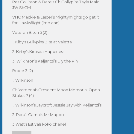
Res Collinson & Dare’s Ch Collypins Tayla Maid
JW ShCM
VHC Mackie & Lester’s Mightymights go get it
for Hawksflight (imp can)
Veteran Bitch 5 (2)
1. Kiby’s Bullypins Bliss at Valetta
2. Kirby’s Kirbsea Happiness
3. Wilkinson’s Keljantzi’s Lily the Pin
Brace 3 (2)
1. Wilkinson
Ch Vardenais Crescent Moon Memorial Open
Stakes 7 (4)
1. Wilkinson’s Jaycroft Jesssie Jay with Keljantzi’s
2. Park’s Camalis Mr Magoo
3.Watt’s Estivals koko chanel