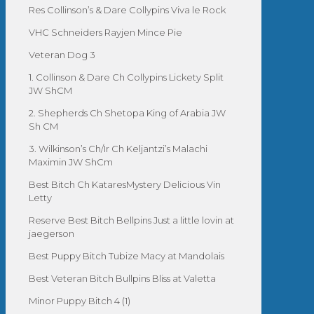
Res Collinson’s & Dare Collypins Viva le Rock
VHC Schneiders Rayjen Mince Pie
Veteran Dog 3
1. Collinson & Dare Ch Collypins Lickety Split
JW ShCM
2. Shepherds Ch Shetopa King of Arabia JW
Sh CM
3. Wilkinson’s Ch/Ir Ch Keljantzi’s Malachi
Maximin JW ShCm
Best Bitch Ch KataresMystery Delicious Vin
Letty
Reserve Best Bitch Bellpins Just a little lovin at
jaegerson
Best Puppy Bitch Tubize Macy at Mandolais
Best Veteran Bitch Bullpins Bliss at Valetta
Minor Puppy Bitch 4 (1)