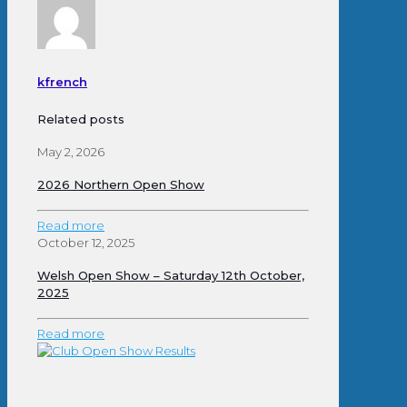
kfrench
Related posts
May 2, 2026
2026 Northern Open Show
Read more
October 12, 2025
Welsh Open Show – Saturday 12th October,
2025
Read more