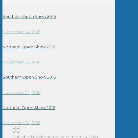
Southern Open Show 2016
November 24, 2016
Northern Open Show 2016
November 24, 2016
Southern Open Show 2016
November 24, 2016
Northern Open Show 2016
November 24, 2016
Published by
kfrench
at
November 24, 2016