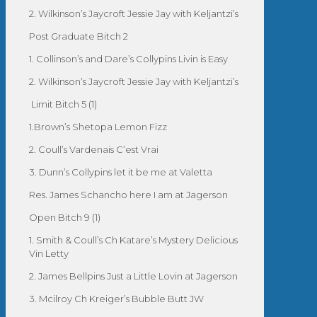
2. Wilkinson’s Jaycroft Jessie Jay with Keljantzi’s
Post Graduate Bitch 2
1. Collinson’s and Dare’s Collypins Livin is Easy
2. Wilkinson’s Jaycroft Jessie Jay with Keljantzi’s
Limit Bitch 5 (1)
1.Brown’s Shetopa Lemon Fizz
2. Coull’s Vardenais C’est Vrai
3. Dunn’s Collypins let it be me at Valetta
Res. James Schancho here I am at Jagerson
Open Bitch 9 (1)
1. Smith & Coull’s Ch Katare’s Mystery Delicious
Vin Letty
2. James Bellpins Just a Little Lovin at Jagerson
3. Mcilroy Ch Kreiger’s Bubble Butt JW