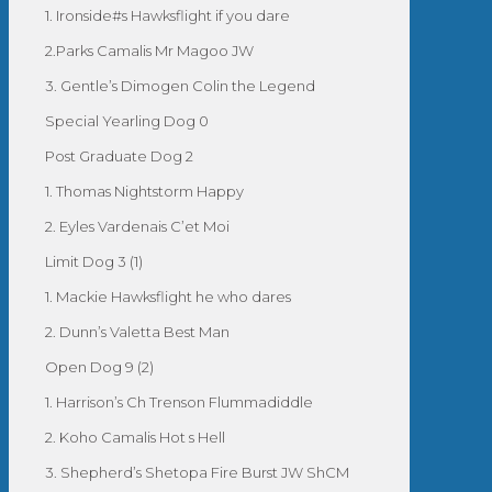
1. Ironside#s Hawksflight if you dare
2.Parks Camalis Mr Magoo JW
3. Gentle’s Dimogen Colin the Legend
Special Yearling Dog 0
Post Graduate Dog 2
1. Thomas Nightstorm Happy
2. Eyles Vardenais C’et Moi
Limit Dog 3 (1)
1. Mackie Hawksflight he who dares
2. Dunn’s Valetta Best Man
Open Dog 9 (2)
1. Harrison’s Ch Trenson Flummadiddle
2. Koho Camalis Hot s Hell
3. Shepherd’s Shetopa Fire Burst JW ShCM