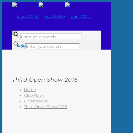
✕
Third Open Show 2016
Home
Club News
Open shows
Third Open Show 2016