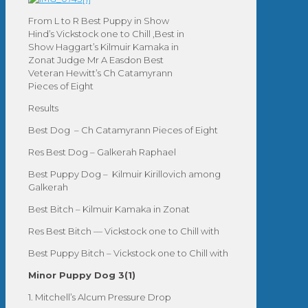
From L to R Best Puppy in Show
Hind’s Vickstock one to Chill ,Best in
Show Haggart’s Kilmuir Kamaka in
Zonat Judge Mr A Easdon Best
Veteran Hewitt’s Ch Catamyrann
Pieces of Eight
Results
Best Dog – Ch Catamyrann Pieces of Eight
Res Best Dog – Galkerah Raphael
Best Puppy Dog – Kilmuir Kirillovich among
Galkerah
Best Bitch – Kilmuir Kamaka in Zonat
Res Best Bitch — Vickstock one to Chill with
Best Puppy Bitch – Vickstock one to Chill with
Minor Puppy Dog 3(1)
1. Mitchell’s Alcum Pressure Drop