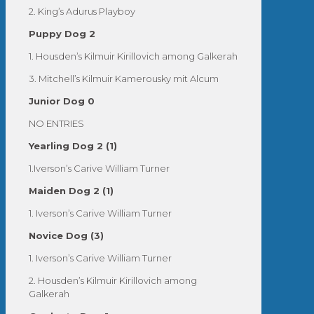
2. King’s Adurus Playboy
Puppy Dog 2
1. Housden’s Kilmuir Kirillovich among Galkerah
3. Mitchell’s Kilmuir Kamerousky mit Alcum
Junior Dog 0
NO ENTRIES
Yearling Dog 2 (1)
1.Iverson’s Carive William Turner
Maiden Dog 2 (1)
1. Iverson’s Carive William Turner
Novice Dog (3)
1. Iverson’s Carive William Turner
2. Housden’s Kilmuir Kirillovich among
Galkerah