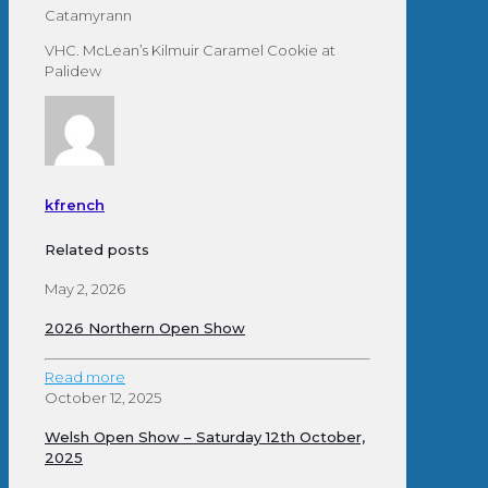
Catamyrann
VHC. McLean’s Kilmuir Caramel Cookie at
Palidew
kfrench
Related posts
May 2, 2026
2026 Northern Open Show
Read more
October 12, 2025
Welsh Open Show – Saturday 12th October,
2025