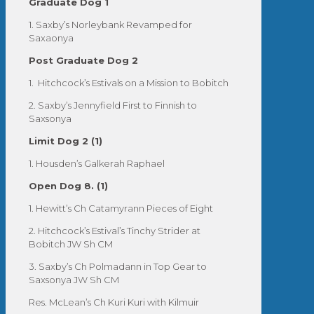
Graduate Dog 1
1. Saxby’s Norleybank Revamped for
Saxaonya
Post Graduate Dog 2
1. Hitchcock’s Estivals on a Mission to Bobitch
2. Saxby’s Jennyfield First to Finnish to
Saxsonya
Limit Dog 2 (1)
1. Housden’s Galkerah Raphael
Open Dog 8. (1)
1. Hewitt’s Ch Catamyrann Pieces of Eight
2. Hitchcock’s Estival’s Tinchy Strider at
Bobitch JW Sh CM
3. Saxby’s Ch Polmadann in Top Gear to
Saxsonya JW Sh CM
Res. McLean’s Ch Kuri Kuri with Kilmuir