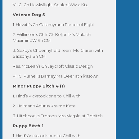
VHC. Ch Hawksflight Sealed Wiv a Kiss
Veteran Dog 5
1. Hewitt’s Ch Catamyrann Pieces of Eight
2. Wilkinson’s Ch Ir Ch Keljantzi’s Malachi
Maximin JW Sh CM
3. Saxby’s Ch Jennyfield Team Mc Claren with
Saxsonya Sh CM
Res. McLean’s Ch Jaycroft Classic Design
VHC. Purnell’s Barney Ma Deer at Yikasown
Minor Puppy Bitch 4 (1)
1. Hind’s Vickstock one to Chill with
2. Holman’s Adurus Kiss me Kate
3. Hitchcock’s Trenson Miss Marple at Bobitch
Puppy Bitch 1
1. Hind’s Vickstock one to Chill with