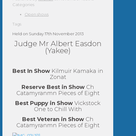
Categories
Open shows
Tags
Held on Sunday 17th November 2013
Judge Mr Albert Easdon
(Yakee)
Best In Show
Kilmuir Kamaka in
Zonat
Reserve Best in Show
Ch
Catamyranmn Pieces of Eight
Best Puppy in Show
Vickstock
One to Chill With
Best Veteran in Show
Ch
Catamyranmn Pieces of Eight