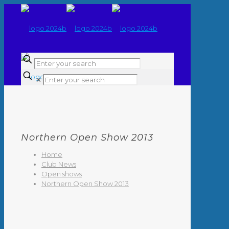
✕
Northern Open Show 2013
Home
Club News
Open shows
Northern Open Show 2013