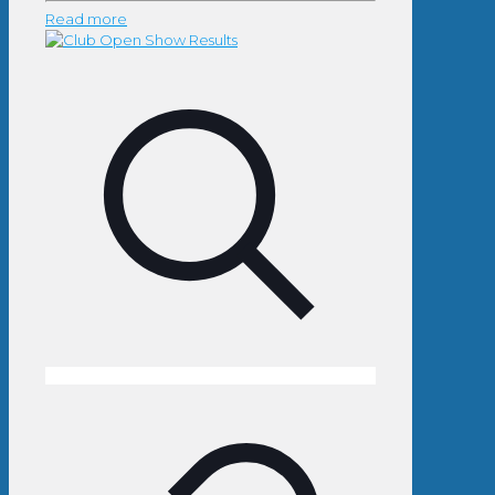
Read more