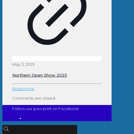
May 3, 2025
Northern Open Show 2025
Read more
Comments are closed.
Follow our paw print on Facebook