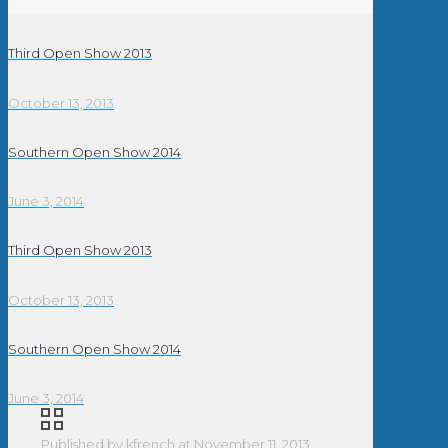
Third Open Show 2013
October 13, 2013
Southern Open Show 2014
June 3, 2014
Third Open Show 2013
October 13, 2013
Southern Open Show 2014
June 3, 2014
Published by
kfrench
at
November 11, 2013