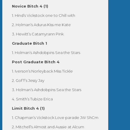
Novice Bitch 4 (1)
1. Hind’s Vickstock one to Chill with
2. Holman’s Adurus Kiss me Kate
3. Hewitt’s Catamyrann Pink
Graduate Bitch 1
1. Holman’s Ashdobpins Sea the Stars
Post Graduate Bitch 4
1. Iverson’s Norleyback Miss Tickle
2. Gof’f’s Jessy Jay
3. Holman’s Ashdobpins Sea the Stars
4. Smith’s Tubize Erica
Limit Bitch 4 (1)
1. Chapman’s Vickstock Love parade JW ShCm
2. Mitchell’s Almost and Aussie at Alcum