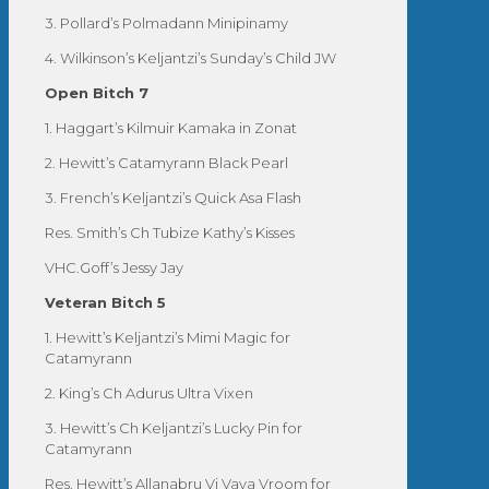
3. Pollard’s Polmadann Minipinamy
4. Wilkinson’s Keljantzi’s Sunday’s Child JW
Open Bitch 7
1. Haggart’s Kilmuir Kamaka in Zonat
2. Hewitt’s Catamyrann Black Pearl
3. French’s Keljantzi’s Quick Asa Flash
Res. Smith’s Ch Tubize Kathy’s Kisses
VHC.Goff’s Jessy Jay
Veteran Bitch 5
1. Hewitt’s Keljantzi’s Mimi Magic for
Catamyrann
2. King’s Ch Adurus Ultra Vixen
3. Hewitt’s Ch Keljantzi’s Lucky Pin for
Catamyrann
Res. Hewitt’s Allanabru Vi Vava Vroom for