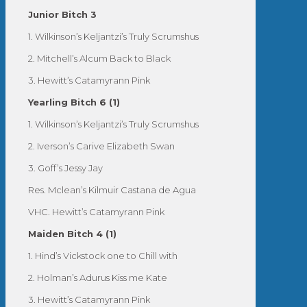
Junior Bitch 3
1. Wilkinson’s Keljantzi’s Truly Scrumshus
2. Mitchell’s Alcum Back to Black
3. Hewitt’s Catamyrann Pink
Yearling Bitch 6 (1)
1. Wilkinson’s Keljantzi’s Truly Scrumshus
2. Iverson’s Carive Elizabeth Swan
3. Goff’s Jessy Jay
Res. Mclean’s Kilmuir Castana de Agua
VHC. Hewitt’s Catamyrann Pink
Maiden Bitch 4 (1)
1. Hind’s Vickstock one to Chill with
2. Holman’s Adurus Kiss me Kate
3. Hewitt’s Catamyrann Pink